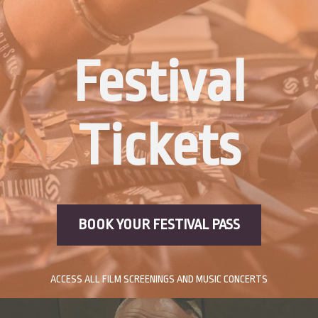
Festival
Tickets
BOOK YOUR FESTIVAL PASS
ACCESS ALL FILM SCREENINGS AND MUSIC CONCERTS