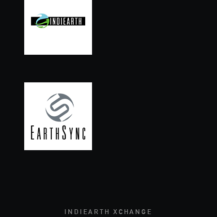
INDIEARTH XCHANGE