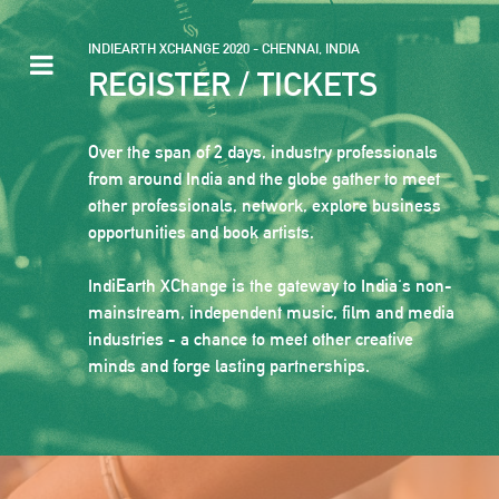
INDIEARTH XCHANGE 2020 - CHENNAI, INDIA
REGISTER / TICKETS
Over the span of 2 days, industry professionals
from around India and the globe gather to meet
other professionals, network, explore business
opportunities and book artists.
IndiEarth XChange is the gateway to India's non-
mainstream, independent music, film and media
industries - a chance to meet other creative
minds and forge lasting partnerships.