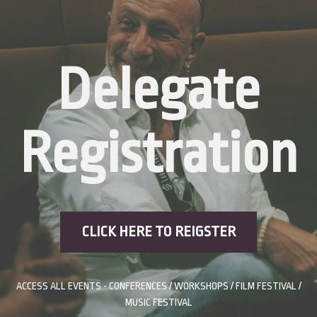
Delegate
Registration
CLICK HERE TO REIGSTER
ACCESS ALL EVENTS - CONFERENCES / WORKSHOPS / FILM FESTIVAL /
MUSIC FESTIVAL