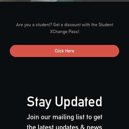
Are you a student? Get a discount with the Student
XChange Pass!
Click Here
Stay Updated
Join our mailing list to get
the latest updates & news