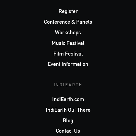
Register
Conference & Panels
Workshops
Music Festival
Film Festival
Event Information
INDIEARTH
IndiEarth.com
IndiEarth Out There
Blog
Contact Us